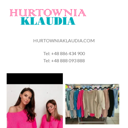
HURTOWNIAKLAUDIA.COM
Tel: +48 886 434 900
Tel: +48 888 093 888